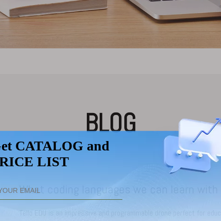
BLOG
Tello EDU is an impressive and programmable drone perfect for educa