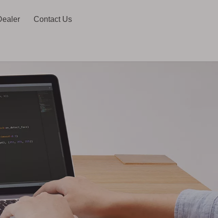
Dealer
Contact Us