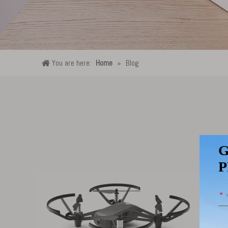
You are here:
Home
»
Blog