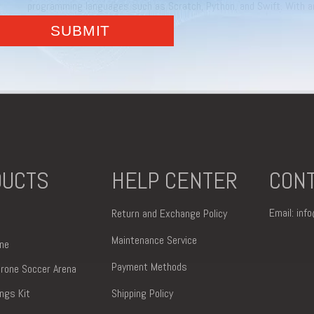
programming languages such as Scratch, Python, and Swift. With a
comes with more advanced commands and increased data interfaces.
control technology,
DUCTS
HELP CENTER
CONT
Email:
inf
Return and Exchange Policy
Maintenance Service
ne
Payment Methods
 Drone Soccer Arena
ings Kit
Shipping Policy