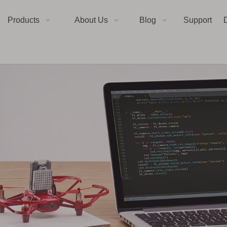
Products
About Us
Blog
Support