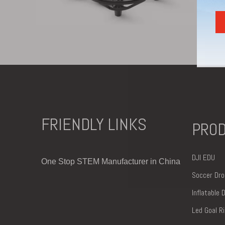
FRIENDLY LINKS
PRO
DJI EDU
One Stop STEM Manufacturer in China
Soccer Dro
Inflatable
Led
Goal R