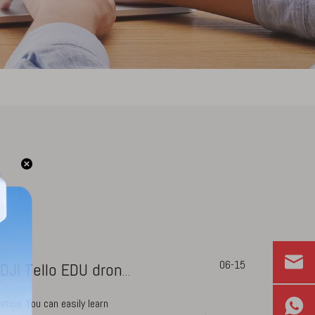
06-15
What coding languages we can learn with DJI Tello EDU drone?
tion. You can easily learn