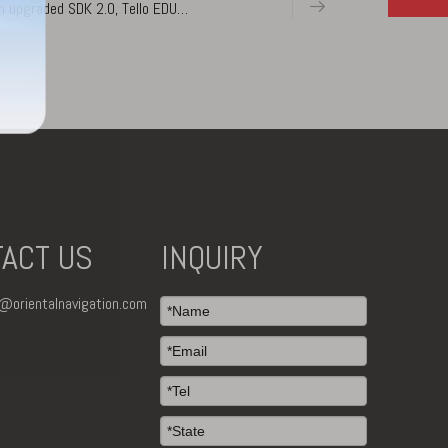
n upgraded SDK 2.0, Tello EDU
 Complete with DJI’s flight
ACT US
INQUIRY
o@orientalnavigation.com