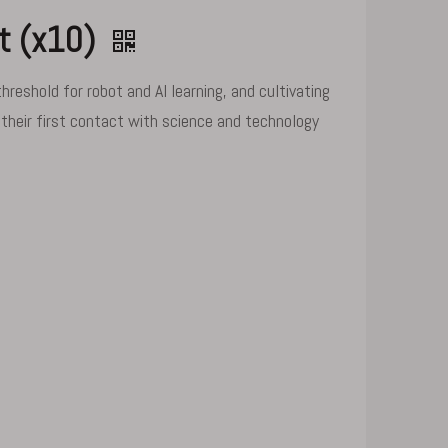
nt (x10)
eshold for robot and AI learning, and cultivating
 their first contact with science and technology