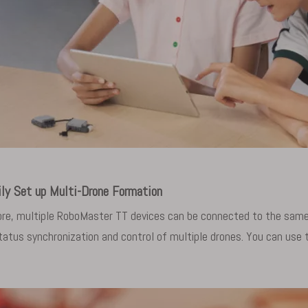
ily Set up Multi-Drone Formation
e, multiple RoboMaster TT devices can be connected to the same 
atus synchronization and control of multiple drones. You can use t