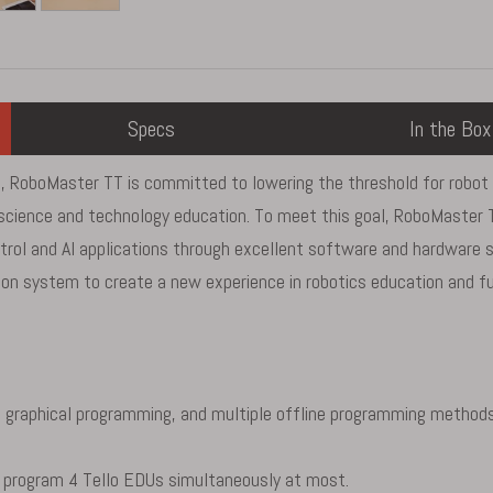
Specs
In the Box
 RoboMaster TT is committed to lowering the threshold for robot an
th science and technology education. To meet this goal, RoboMaste
ntrol and AI applications through excellent software and hardware s
n system to create a new experience in robotics education and ful
 graphical programming, and multiple offline programming methods
 program 4 Tello EDUs simultaneously at most.