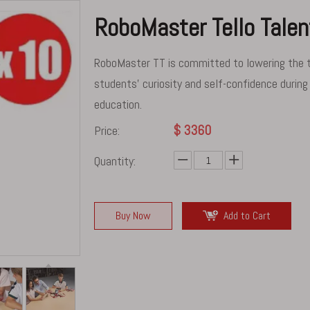
RoboMaster Tello Tale
RoboMaster TT is committed to lowering the thr
students' curiosity and self-confidence during
education.
$
3360
Price:
Quantity:
Buy Now
Add to Cart