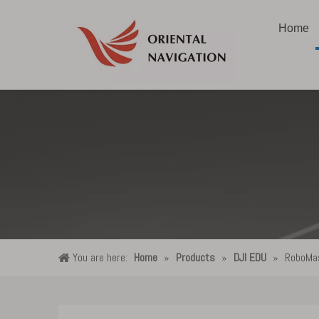
Home
You are here:
Home
»
Products
»
DJI EDU
»
RoboMas