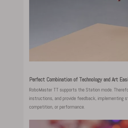
Perfect Combination of Technology and Art Eas
RoboMaster TT supports the Station mode. Therefor
instructions, and provide feedback, implementing st
competition, or performance.