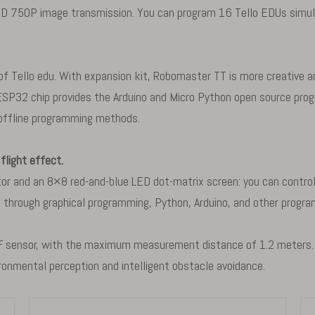
D 750P image transmission. You can program 16 Tello EDUs simul
 Tello edu. With expansion kit, Robomaster TT is more creative and
n ESP32 chip provides the Arduino and Micro Python open source pr
 offline programming methods.
flight effect.
 and an 8×8 red-and-blue LED dot-matrix screen: you can control th
rs through graphical programming, Python, Arduino, and other prog
F sensor, with the maximum measurement distance of 1.2 meters. Th
ronmental perception and intelligent obstacle avoidance.