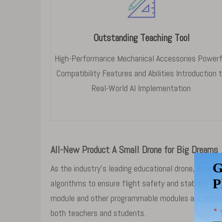
Outstanding Teaching Tool
High-Performance Mechanical Accessories Powerf
Compatibility Features and Abilities Introduction 
Real-World AI Implementation
All-New Product A Small Drone for Big Dreams
As the industry's leading educational drone, RoboM
algorithms to ensure flight safety and stability. 
module and other programmable modules are combine
both teachers and students.