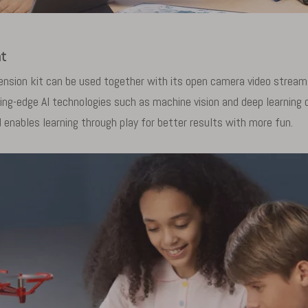
nt
nsion kit can be used together with its open camera video stream 
ing-edge AI technologies such as machine vision and deep learning 
 enables learning through play for better results with more fun.