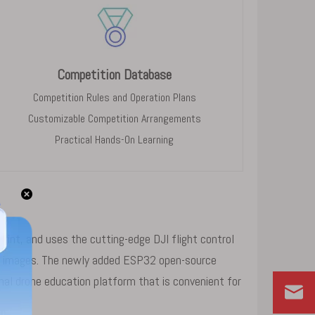
Competition Database
Competition Rules and Operation Plans
Customizable Competition Arrangements
Practical Hands-On Learning
rint, and uses the cutting-edge DJI flight control
ght images. The newly added ESP32 open-source
l drone education platform that is convenient for