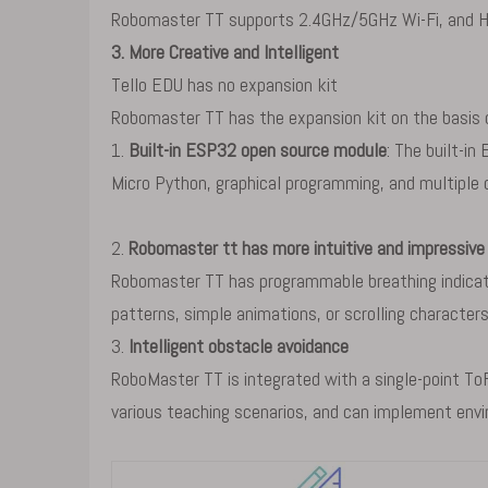
Robomaster TT supports 2.4GHz/5GHz Wi-Fi, and H
3. More Creative and Intelligent
Tello EDU has no expansion kit
Robomaster TT has the expansion kit on the basis of
1.
Built-in ESP32 open source module
: The built-i
Micro Python, graphical programming, and multiple
2.
Robomaster tt has more intuitive and impressive 
Robomaster TT has programmable breathing indicator
patterns, simple animations, or scrolling characte
3.
Intelligent obstacle avoidance
RoboMaster TT is integrated with a single-point To
various teaching scenarios, and can implement envi