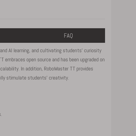
FAQ
d AI learning, and cultivating students' curiosity
r TT embraces open source and has been upgraded on
calability. In addition, RoboMaster TT provides
ly stimulate students' creativity.
.