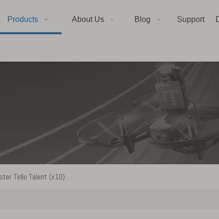
Products
About Us
Blog
Support
ter Tello Talent (x10)