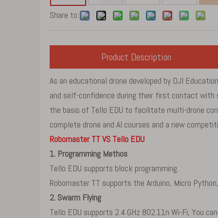
Share to:
Product Description
As an educational drone developed by DJI Education,
and self-confidence during their first contact wi
the basis of Tello EDU to facilitate multi-drone co
complete drone and AI courses and a new competitio
Robomaster TT VS Tello EDU
1. Programming Methos
Tello EDU supports block programming.
Robomaster TT supports the Arduino, Micro Python,
2. Swarm Flying
Tello EDU supports 2.4 GHz 802.11n Wi-Fi, You can