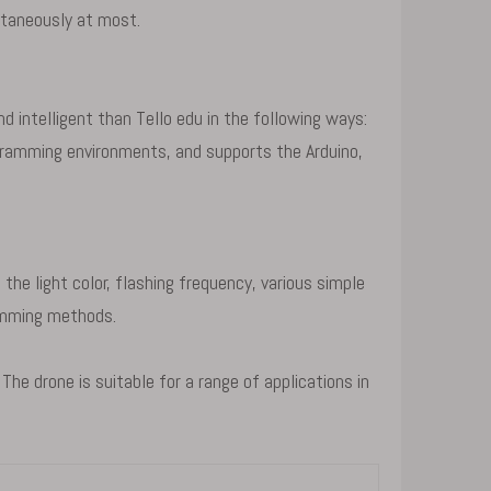
taneously at most.
 intelligent than Tello edu in the following ways:
ogramming environments, and supports the Arduino,
e light color, flashing frequency, various simple
ramming methods.
e drone is suitable for a range of applications in