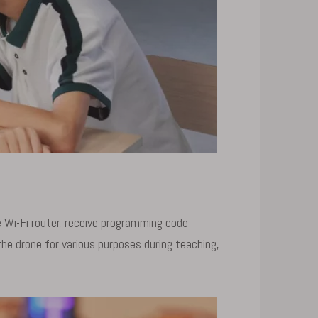
Wi-Fi router, receive programming code
he drone for various purposes during teaching,