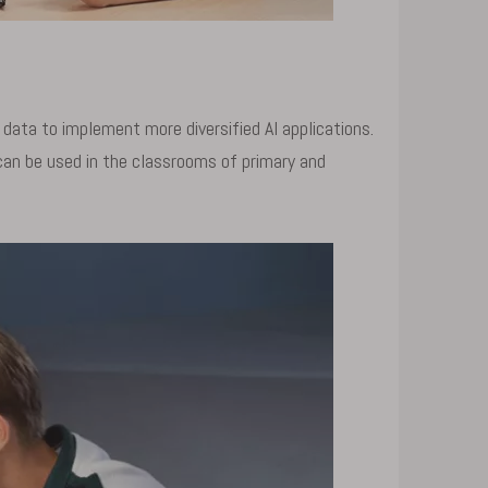
data to implement more diversified AI applications.
can be used in the classrooms of primary and