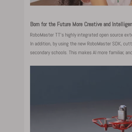
Born for the Future More Creative and Intellige
RoboMaster TT's highly integrated open source exte
In addition, by using the new RoboMaster SDK, cutt
secondary schools. This makes AI more familiar, and