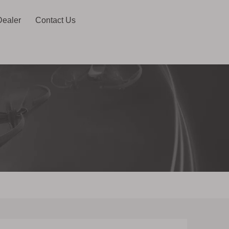
Dealer
Contact Us