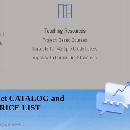
Teaching Resources
ul
Project-Based Courses
to
Suitable for Multiple Grade Levels
Aligns with Curriculum Standards
aster TT delivers powerful flight performance with a compact footp
It also has a 5MP HD camera, which delivers smooth and stable fli
d with a diverse programming environment to create a professiona